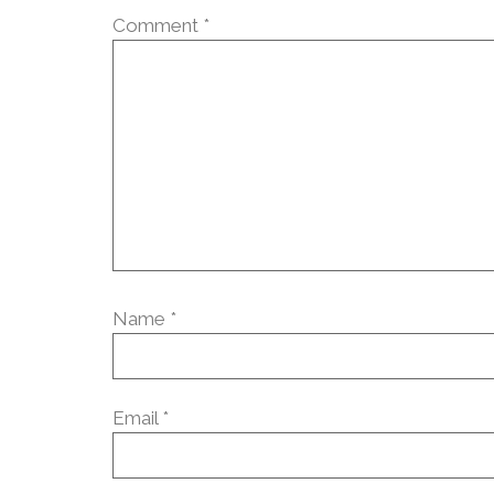
Comment
*
Name
*
Email
*