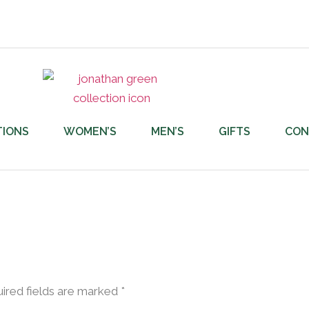
TIONS
WOMEN’S
MEN’S
GIFTS
CON
ired fields are marked
*