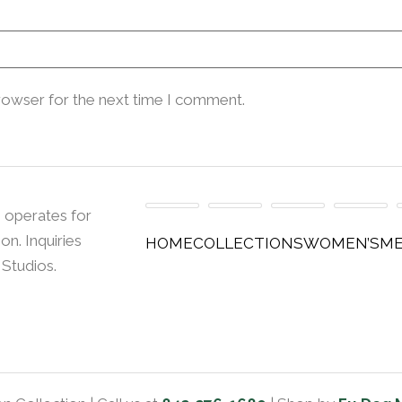
rowser for the next time I comment.
 operates for
n. Inquiries
HOME
COLLECTIONS
WOMEN’S
ME
 Studios.