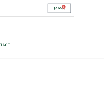
0
$
0.00
TACT