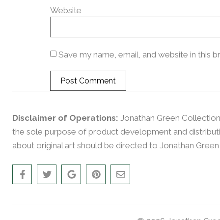
Website
Save my name, email, and website in this b
Disclaimer of Operations:
Jonathan Green Collection
the sole purpose of product development and distributio
about original art should be directed to Jonathan Green