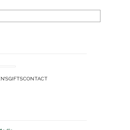
N’S
GIFTS
CONTACT