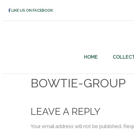
LIKE US ON FACEBOOK
HOME
COLLEC
BOWTIE-GROUP
LEAVE A REPLY
Your email address will not be published.
Requ