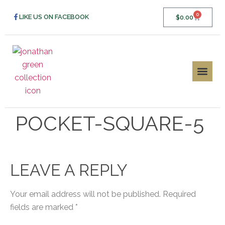
0
LIKE US ON FACEBOOK
$
0.00
POCKET-SQUARE-5
LEAVE A REPLY
Your email address will not be published.
Required
fields are marked
*