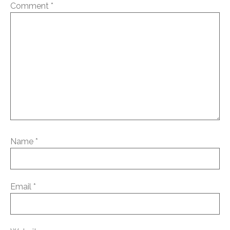
Comment
*
Name
*
Email
*