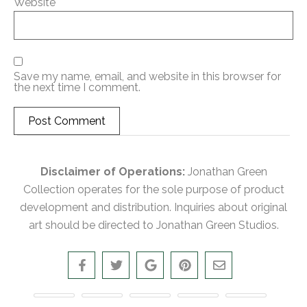
Website
Save my name, email, and website in this browser for
the next time I comment.
Disclaimer of Operations:
Jonathan Green
Collection operates for the sole purpose of product
development and distribution. Inquiries about original
art should be directed to Jonathan Green Studios.