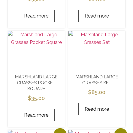
Read more
Read more
MARSHLAND LARGE
MARSHLAND LARGE
GRASSES POCKET
GRASSES SET
SQUARE
$
85.00
$
35.00
Read more
Read more