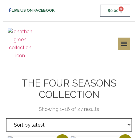
0
LIKE US ON FACEBOOK
$
0.00
THE FOUR SEASONS
COLLECTION
Showing 1–16 of 27 results