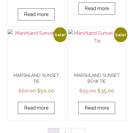
Read more
Read more
Sale!
Sale!
MARSHLAND SUNSET
MARSHLAND SUNSET
TIE
BOW TIE
$
60.00
$
50.00
$
55.00
$
35.00
Read more
Read more