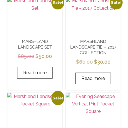
Sale!
Sale!
MARSHLAND
MARSHLAND
LANDSCAPE SET
LANDSCAPE TIE – 2017
COLLECTION
$
85.00
$
50.00
$
60.00
$
30.00
Read more
Read more
Sale!