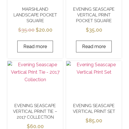
MARSHLAND
EVENING SEASCAPE
LANDSCAPE POCKET
VERTICAL PRINT
SQUARE
POCKET SQUARE
$
35.00
$
20.00
$
35.00
Read more
Read more
EVENING SEASCAPE
EVENING SEASCAPE
VERTICAL PRINT TIE –
VERTICAL PRINT SET
2017 COLLECTION
$
85.00
$
60.00