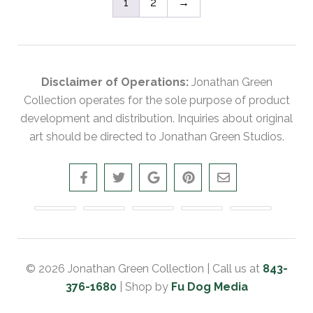
1
2
→
Disclaimer of Operations:
Jonathan Green
Collection operates for the sole purpose of product
development and distribution. Inquiries about original
art should be directed to Jonathan Green Studios.
© 2026 Jonathan Green Collection | Call us at
843-
376-1680
| Shop by
Fu Dog Media