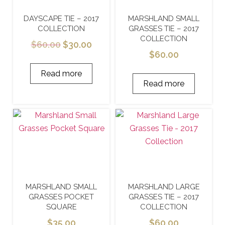
DAYSCAPE TIE – 2017
MARSHLAND SMALL
COLLECTION
GRASSES TIE – 2017
COLLECTION
$
60.00
$
30.00
$
60.00
Read more
Read more
MARSHLAND SMALL
MARSHLAND LARGE
GRASSES POCKET
GRASSES TIE – 2017
SQUARE
COLLECTION
$
35.00
$
60.00