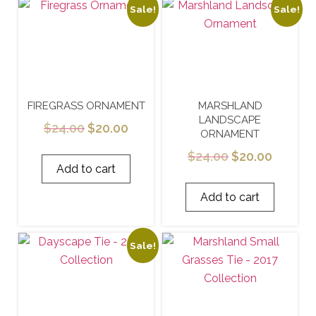
Sale!
Sale!
FIREGRASS ORNAMENT
MARSHLAND
LANDSCAPE
$
24.00
$
20.00
ORNAMENT
$
24.00
$
20.00
Add to cart
Add to cart
Sale!