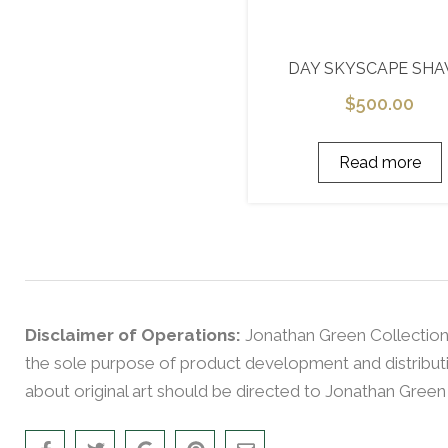
DAY SKYSCAPE SH
$
500.00
Read more
Disclaimer of Operations:
Jonathan Green Collection
the sole purpose of product development and distributio
about original art should be directed to Jonathan Green