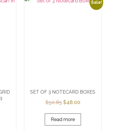
Sale!
GRID
SET OF 3 NOTECARD BOXES
R
$
50.85
$
48.00
Read more