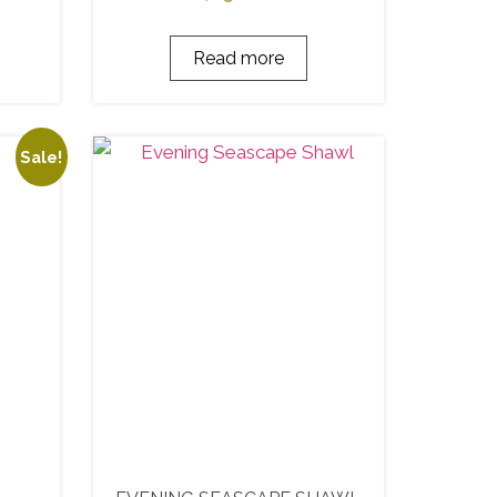
Read more
Sale!