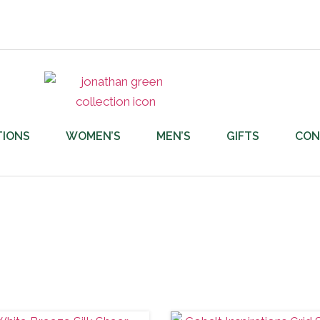
TIONS
WOMEN’S
MEN’S
GIFTS
CON