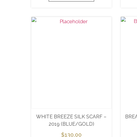
WHITE BREEZE SILK SCARF –
BRE
2019 (BLUE/GOLD)
$
130.00