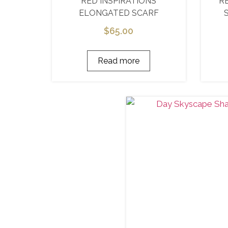
RED INSPIRATIONS
R
ELONGATED SCARF
$
65.00
Read more