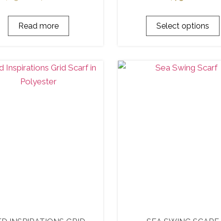
Read more
Select options