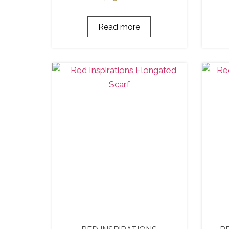
Read more