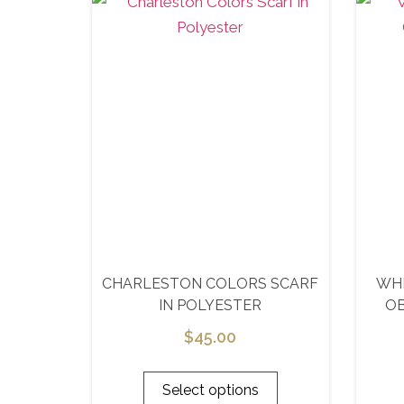
CHARLESTON COLORS SCARF
WHI
IN POLYESTER
O
$
45.00
Select options