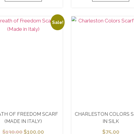
Sale!
ATH OF FREEDOM SCARF
CHARLESTON COLORS 
(MADE IN ITALY)
IN SILK
$
130.00
$
100.00
$
75.00