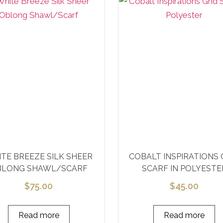
TE BREEZE SILK SHEER
COBALT INSPIRATIONS 
BLONG SHAWL/SCARF
SCARF IN POLYESTE
$
75.00
$
45.00
Read more
Read more