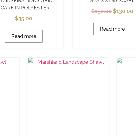
ED INSPIRATIONS GRID
SEA SWING SCARF
SCARF IN POLYESTER
$
150.00
$
130.00
$
35.00
Read more
Read more