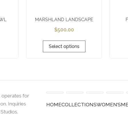
AWL
MARSHLAND LANDSCAPE
$
500.00
Select options
 operates for
n. Inquiries
HOME
COLLECTIONS
WOMEN’S
ME
 Studios.