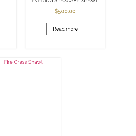
EVENING SEASCAPE SHAWL
$
500.00
Read more