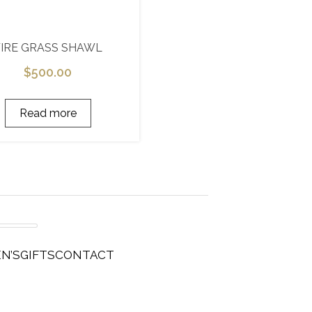
FIRE GRASS SHAWL
$
500.00
Read more
N’S
GIFTS
CONTACT