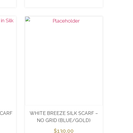
SCARF
WHITE BREEZE SILK SCARF –
NO GRID (BLUE/GOLD)
$
130.00