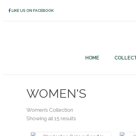
LIKE US ON FACEBOOK
HOME
COLLEC
WOMEN'S
Women’s Collection
Showing all 15 results