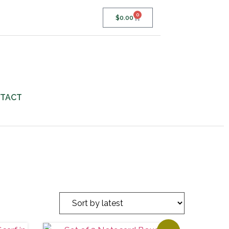
0
$
0.00
TACT