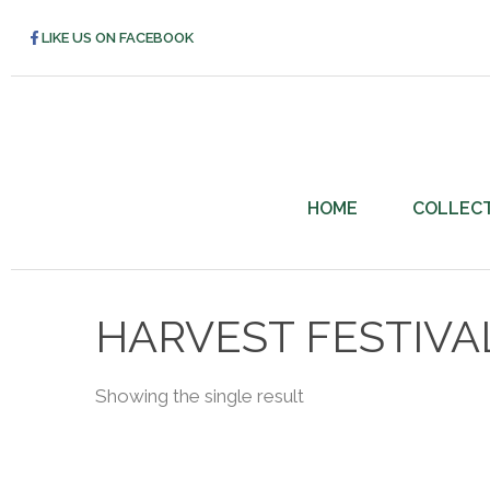
LIKE US ON FACEBOOK
HOME
COLLEC
HARVEST FESTIVA
Showing the single result