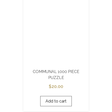
COMMUNAL 1000 PIECE
PUZZLE
$
20.00
Add to cart