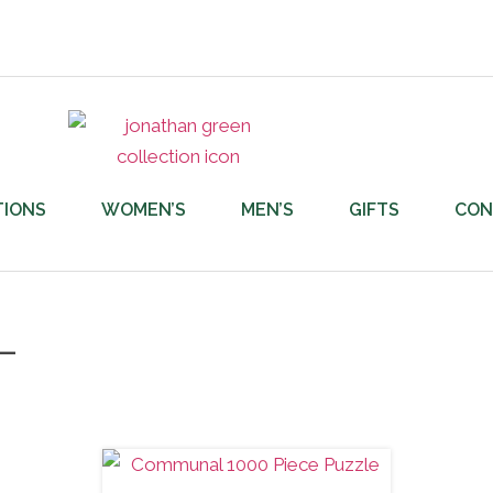
TIONS
WOMEN’S
MEN’S
GIFTS
CON
L