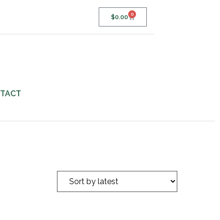
0
$
0.00
TACT