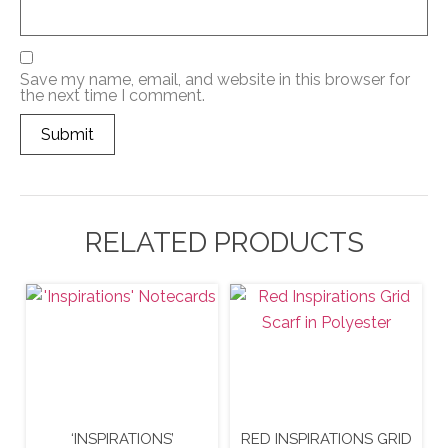
Save my name, email, and website in this browser for
the next time I comment.
RELATED PRODUCTS
‘INSPIRATIONS’
RED INSPIRATIONS GRID