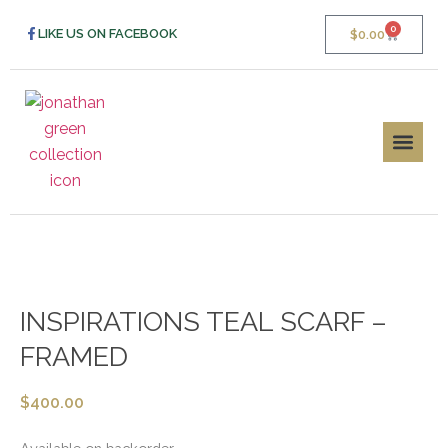
0
LIKE US ON FACEBOOK
$
0.00
INSPIRATIONS TEAL SCARF –
FRAMED
$
400.00