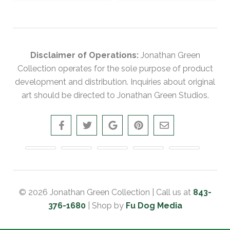
Disclaimer of Operations:
Jonathan Green
Collection operates for the sole purpose of product
development and distribution. Inquiries about original
art should be directed to Jonathan Green Studios.
© 2026 Jonathan Green Collection | Call us at
843-
376-1680
| Shop by
Fu Dog Media