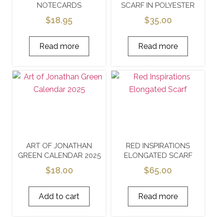
NOTECARDS
SCARF IN POLYESTER
$
18.95
$
35.00
Read more
Read more
ART OF JONATHAN
RED INSPIRATIONS
GREEN CALENDAR 2025
ELONGATED SCARF
$
18.00
$
65.00
Add to cart
Read more