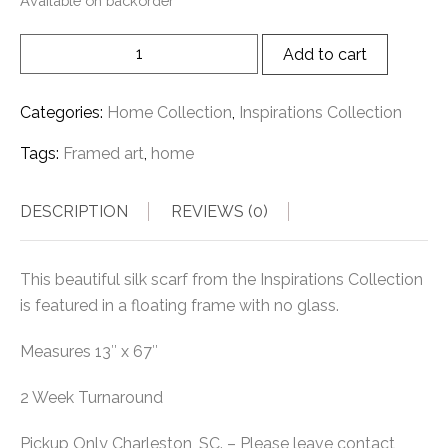
Available on backorder
Add to cart
Categories:
Home Collection
,
Inspirations Collection
Tags:
Framed art
,
home
DESCRIPTION
REVIEWS (0)
This beautiful silk scarf from the Inspirations Collection
is featured in a floating frame with no glass.
Measures 13″ x 67″
2 Week Turnaround
Pickup Only Charleston, SC. – Please leave contact