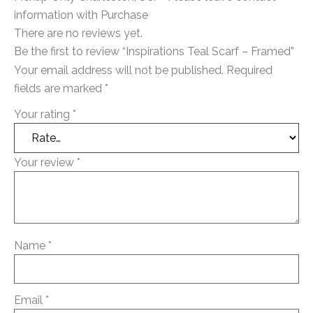
information with Purchase
There are no reviews yet.
Be the first to review “Inspirations Teal Scarf – Framed”
Your email address will not be published.
Required
fields are marked
*
Your rating
*
Your review
*
Name
*
Email
*