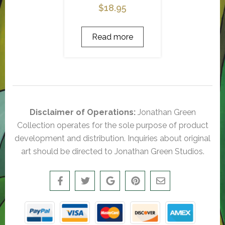
$
18.95
Read more
Disclaimer of Operations:
Jonathan Green
Collection operates for the sole purpose of product
development and distribution. Inquiries about original
art should be directed to Jonathan Green Studios.