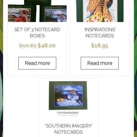
SET OF 3 NOTECARD
‘INSPIRATIONS’
BOXES
NOTECARDS
$
50.85
$
48.00
$
18.95
Read more
Read more
‘SOUTHERN IMAGERY’
NOTECARDS