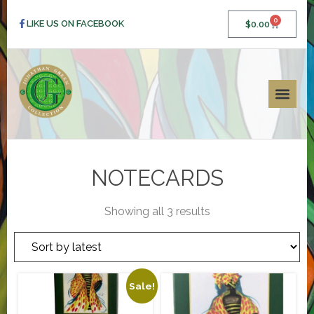
0
LIKE US ON FACEBOOK
$
0.00
NOTECARDS
Showing all 3 results
Sale!