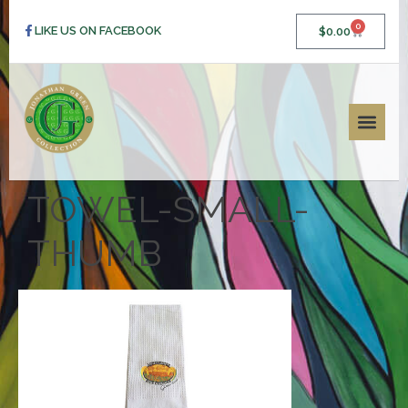
0
LIKE US ON FACEBOOK
$
0.00
TOWEL-SMALL-
THUMB