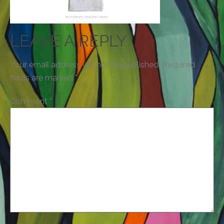
LEAVE A REPLY
Your email address will not be published.
Required
fields are marked
*
Comment
*