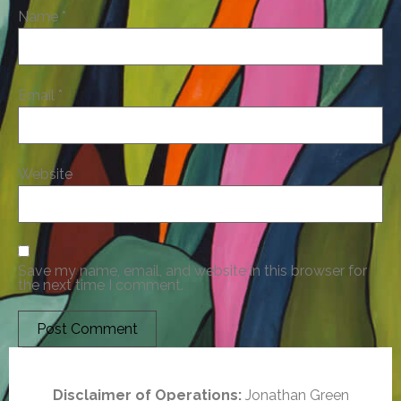
Name
*
Email
*
Website
Save my name, email, and website in this browser for
the next time I comment.
Disclaimer of Operations:
Jonathan Green