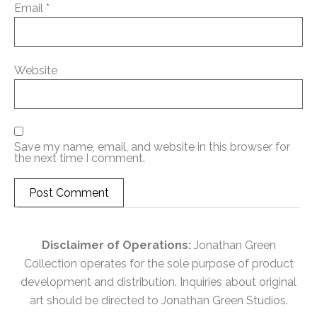
Email
*
Website
Save my name, email, and website in this browser for
the next time I comment.
Disclaimer of Operations:
Jonathan Green
Collection operates for the sole purpose of product
development and distribution. Inquiries about original
art should be directed to Jonathan Green Studios.