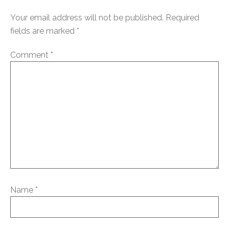
Your email address will not be published.
Required
fields are marked
*
Comment
*
Name
*