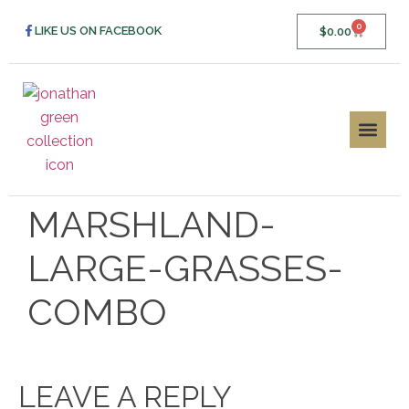
0
LIKE US ON FACEBOOK
$
0.00
MARSHLAND-
LARGE-GRASSES-
COMBO
LEAVE A REPLY